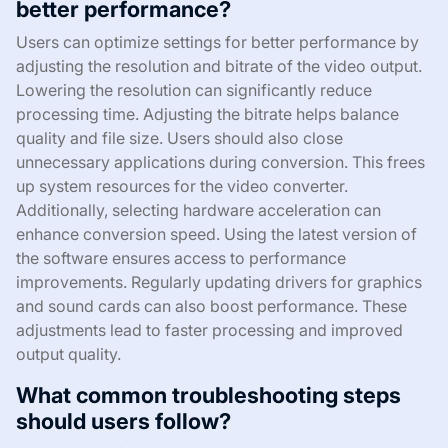
better performance?
Users can optimize settings for better performance by
adjusting the resolution and bitrate of the video output.
Lowering the resolution can significantly reduce
processing time. Adjusting the bitrate helps balance
quality and file size. Users should also close
unnecessary applications during conversion. This frees
up system resources for the video converter.
Additionally, selecting hardware acceleration can
enhance conversion speed. Using the latest version of
the software ensures access to performance
improvements. Regularly updating drivers for graphics
and sound cards can also boost performance. These
adjustments lead to faster processing and improved
output quality.
What common troubleshooting steps
should users follow?