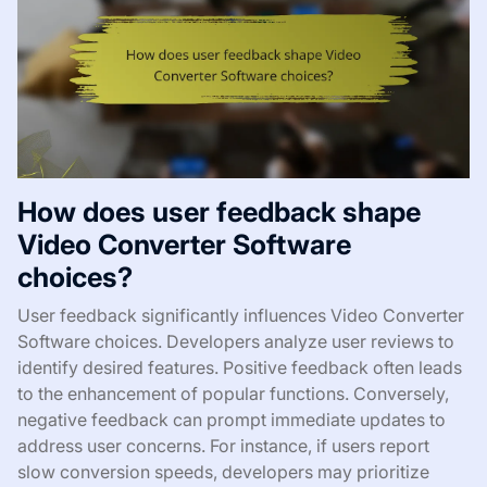
How does user feedback shape
Video Converter Software
choices?
User feedback significantly influences Video Converter
Software choices. Developers analyze user reviews to
identify desired features. Positive feedback often leads
to the enhancement of popular functions. Conversely,
negative feedback can prompt immediate updates to
address user concerns. For instance, if users report
slow conversion speeds, developers may prioritize