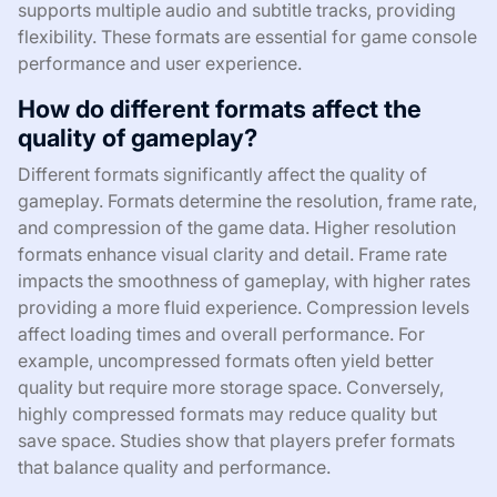
supports multiple audio and subtitle tracks, providing
flexibility. These formats are essential for game console
performance and user experience.
How do different formats affect the
quality of gameplay?
Different formats significantly affect the quality of
gameplay. Formats determine the resolution, frame rate,
and compression of the game data. Higher resolution
formats enhance visual clarity and detail. Frame rate
impacts the smoothness of gameplay, with higher rates
providing a more fluid experience. Compression levels
affect loading times and overall performance. For
example, uncompressed formats often yield better
quality but require more storage space. Conversely,
highly compressed formats may reduce quality but
save space. Studies show that players prefer formats
that balance quality and performance.