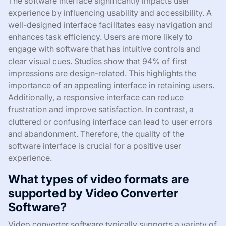
The software interface significantly impacts user
experience by influencing usability and accessibility. A
well-designed interface facilitates easy navigation and
enhances task efficiency. Users are more likely to
engage with software that has intuitive controls and
clear visual cues. Studies show that 94% of first
impressions are design-related. This highlights the
importance of an appealing interface in retaining users.
Additionally, a responsive interface can reduce
frustration and improve satisfaction. In contrast, a
cluttered or confusing interface can lead to user errors
and abandonment. Therefore, the quality of the
software interface is crucial for a positive user
experience.
What types of video formats are
supported by Video Converter
Software?
Video converter software typically supports a variety of