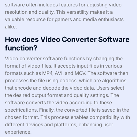
software often includes features for adjusting video
resolution and quality. This versatility makes it a
valuable resource for gamers and media enthusiasts
alike.
How does Video Converter Software
function?
Video converter software functions by changing the
format of video files. It accepts input files in various
formats such as MP4, AVI, and MOV. The software then
processes the file using codecs, which are algorithms
that encode and decode the video data. Users select
the desired output format and quality settings. The
software converts the video according to these
specifications. Finally, the converted file is saved in the
chosen format. This process enables compatibility with
different devices and platforms, enhancing user
experience.