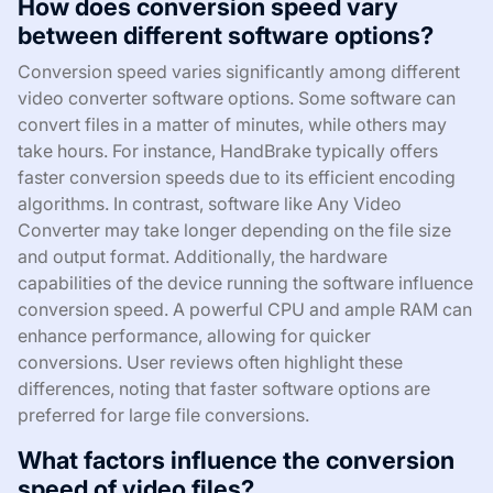
How does conversion speed vary
between different software options?
Conversion speed varies significantly among different
video converter software options. Some software can
convert files in a matter of minutes, while others may
take hours. For instance, HandBrake typically offers
faster conversion speeds due to its efficient encoding
algorithms. In contrast, software like Any Video
Converter may take longer depending on the file size
and output format. Additionally, the hardware
capabilities of the device running the software influence
conversion speed. A powerful CPU and ample RAM can
enhance performance, allowing for quicker
conversions. User reviews often highlight these
differences, noting that faster software options are
preferred for large file conversions.
What factors influence the conversion
speed of video files?