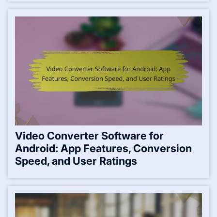
Video Converter Software for
Android: App Features, Conversion
Speed, and User Ratings