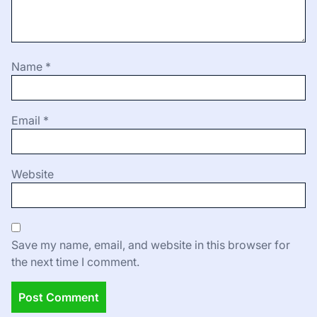
Name
*
Email
*
Website
Save my name, email, and website in this browser for
the next time I comment.