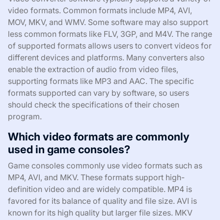
video formats. Common formats include MP4, AVI,
MOV, MKV, and WMV. Some software may also support
less common formats like FLV, 3GP, and M4V. The range
of supported formats allows users to convert videos for
different devices and platforms. Many converters also
enable the extraction of audio from video files,
supporting formats like MP3 and AAC. The specific
formats supported can vary by software, so users
should check the specifications of their chosen
program.
Which video formats are commonly
used in game consoles?
Game consoles commonly use video formats such as
MP4, AVI, and MKV. These formats support high-
definition video and are widely compatible. MP4 is
favored for its balance of quality and file size. AVI is
known for its high quality but larger file sizes. MKV