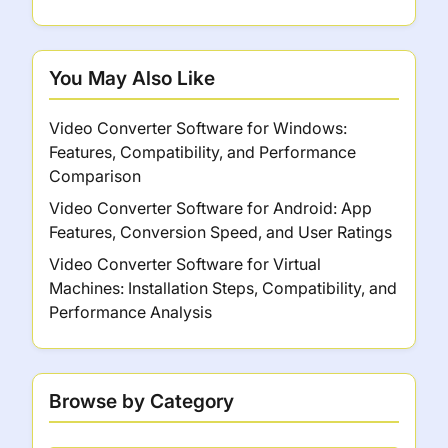
You May Also Like
Video Converter Software for Windows:
Features, Compatibility, and Performance
Comparison
Video Converter Software for Android: App
Features, Conversion Speed, and User Ratings
Video Converter Software for Virtual
Machines: Installation Steps, Compatibility, and
Performance Analysis
Browse by Category