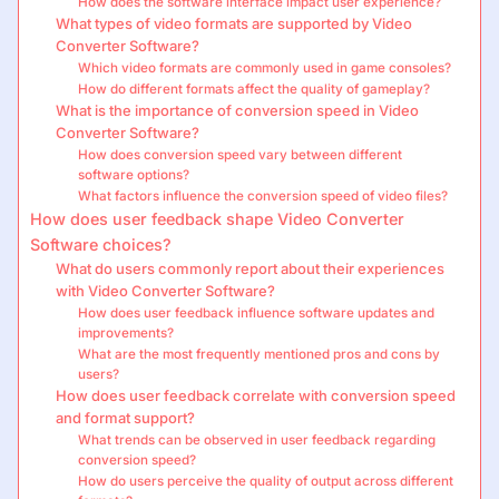
How does the software interface impact user experience?
What types of video formats are supported by Video
Converter Software?
Which video formats are commonly used in game consoles?
How do different formats affect the quality of gameplay?
What is the importance of conversion speed in Video
Converter Software?
How does conversion speed vary between different
software options?
What factors influence the conversion speed of video files?
How does user feedback shape Video Converter
Software choices?
What do users commonly report about their experiences
with Video Converter Software?
How does user feedback influence software updates and
improvements?
What are the most frequently mentioned pros and cons by
users?
How does user feedback correlate with conversion speed
and format support?
What trends can be observed in user feedback regarding
conversion speed?
How do users perceive the quality of output across different