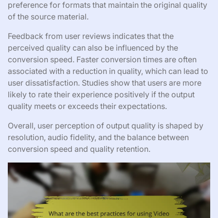
preference for formats that maintain the original quality
of the source material.
Feedback from user reviews indicates that the
perceived quality can also be influenced by the
conversion speed. Faster conversion times are often
associated with a reduction in quality, which can lead to
user dissatisfaction. Studies show that users are more
likely to rate their experience positively if the output
quality meets or exceeds their expectations.
Overall, user perception of output quality is shaped by
resolution, audio fidelity, and the balance between
conversion speed and quality retention.