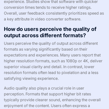
experience. Studies show that software with quicker
conversion times tends to receive higher ratings.
Overall, user feedback consistently prioritizes speed as
a key attribute in video converter software.
How do users perceive the quality of
output across different formats?
Users perceive the quality of output across different
formats as varying significantly based on their
expectations and experiences. Many users report that
higher resolution formats, such as 1080p or 4K, deliver
superior visual clarity and detail. In contrast, lower
resolution formats often lead to pixelation and a less
satisfying viewing experience.
Audio quality also plays a crucial role in user
perception. Formats that support higher bit rates
typically provide clearer sound, enhancing the overall
enjoyment of the content. Users often express a