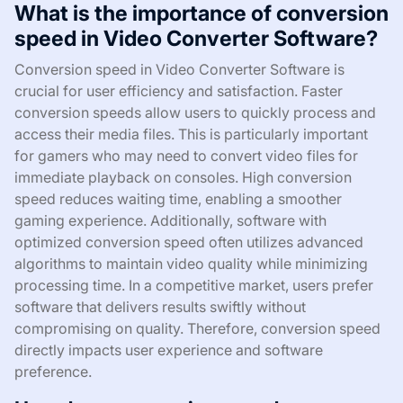
What is the importance of conversion
speed in Video Converter Software?
Conversion speed in Video Converter Software is
crucial for user efficiency and satisfaction. Faster
conversion speeds allow users to quickly process and
access their media files. This is particularly important
for gamers who may need to convert video files for
immediate playback on consoles. High conversion
speed reduces waiting time, enabling a smoother
gaming experience. Additionally, software with
optimized conversion speed often utilizes advanced
algorithms to maintain video quality while minimizing
processing time. In a competitive market, users prefer
software that delivers results swiftly without
compromising on quality. Therefore, conversion speed
directly impacts user experience and software
preference.