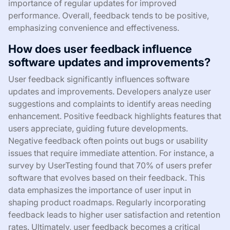
importance of regular updates for improved
performance. Overall, feedback tends to be positive,
emphasizing convenience and effectiveness.
How does user feedback influence
software updates and improvements?
User feedback significantly influences software
updates and improvements. Developers analyze user
suggestions and complaints to identify areas needing
enhancement. Positive feedback highlights features that
users appreciate, guiding future developments.
Negative feedback often points out bugs or usability
issues that require immediate attention. For instance, a
survey by UserTesting found that 70% of users prefer
software that evolves based on their feedback. This
data emphasizes the importance of user input in
shaping product roadmaps. Regularly incorporating
feedback leads to higher user satisfaction and retention
rates. Ultimately, user feedback becomes a critical