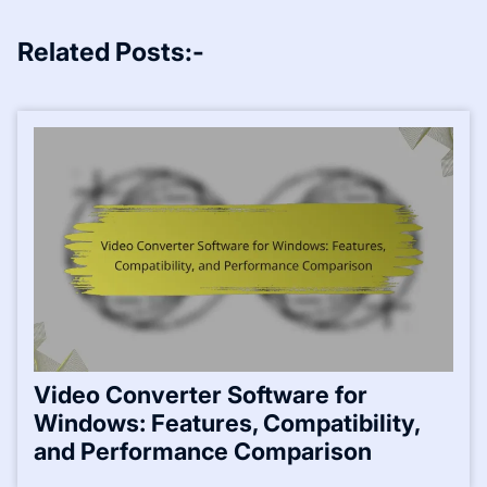
Related Posts:-
Video Converter Software for
Windows: Features, Compatibility,
and Performance Comparison