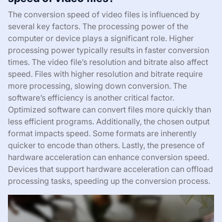
The conversion speed of video files is influenced by
several key factors. The processing power of the
computer or device plays a significant role. Higher
processing power typically results in faster conversion
times. The video file’s resolution and bitrate also affect
speed. Files with higher resolution and bitrate require
more processing, slowing down conversion. The
software’s efficiency is another critical factor.
Optimized software can convert files more quickly than
less efficient programs. Additionally, the chosen output
format impacts speed. Some formats are inherently
quicker to encode than others. Lastly, the presence of
hardware acceleration can enhance conversion speed.
Devices that support hardware acceleration can offload
processing tasks, speeding up the conversion process.