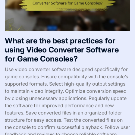
What are the best practices for
using Video Converter Software
for Game Consoles?
Use video converter software designed specifically for
game consoles. Ensure compatibility with the console’s
supported formats. Select high-quality output settings
to maintain video integrity. Optimize conversion speed
by closing unnecessary applications. Regularly update
the software for improved performance and new
features. Save converted files in an organized folder
structure for easy access. Test the converted files on
the console to confirm successful playback. Follow user
feedback and reviews to choose reliable software