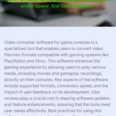
Ersion Speed, And User Feedback
Video converter software for game consoles is a
specialized tool that enables users to convert video
files into formats compatible with gaming systems like
PlayStation and Xbox. This software enhances the
gaming experience by allowing users to play various
media, including movies and gameplay recordings,
directly on their consoles. Key aspects of the software
include supported formats, conversion speed, and the
impact of user feedback on its development. User
reviews play a crucial role in shaping software updates
and feature enhancements, ensuring that the tools meet
user needs effectively. Best practices for using this