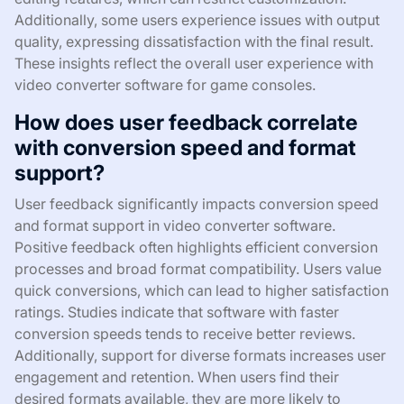
Additionally, some users experience issues with output
quality, expressing dissatisfaction with the final result.
These insights reflect the overall user experience with
video converter software for game consoles.
How does user feedback correlate
with conversion speed and format
support?
User feedback significantly impacts conversion speed
and format support in video converter software.
Positive feedback often highlights efficient conversion
processes and broad format compatibility. Users value
quick conversions, which can lead to higher satisfaction
ratings. Studies indicate that software with faster
conversion speeds tends to receive better reviews.
Additionally, support for diverse formats increases user
engagement and retention. When users find their
desired formats available, they are more likely to