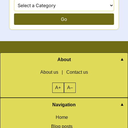
Go
About
About us
|
Contact us
A+
A–
Navigation
Home
Blog posts