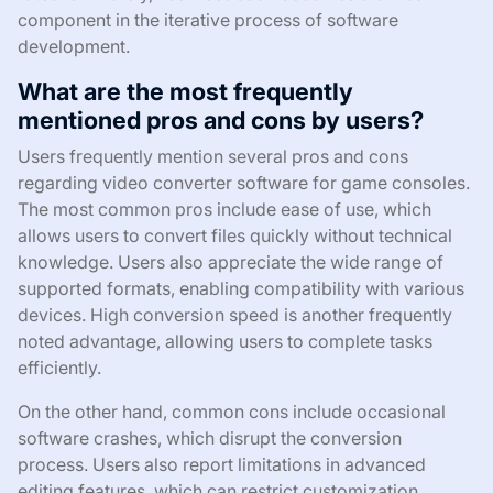
component in the iterative process of software
development.
What are the most frequently
mentioned pros and cons by users?
Users frequently mention several pros and cons
regarding video converter software for game consoles.
The most common pros include ease of use, which
allows users to convert files quickly without technical
knowledge. Users also appreciate the wide range of
supported formats, enabling compatibility with various
devices. High conversion speed is another frequently
noted advantage, allowing users to complete tasks
efficiently.
On the other hand, common cons include occasional
software crashes, which disrupt the conversion
process. Users also report limitations in advanced
editing features, which can restrict customization.