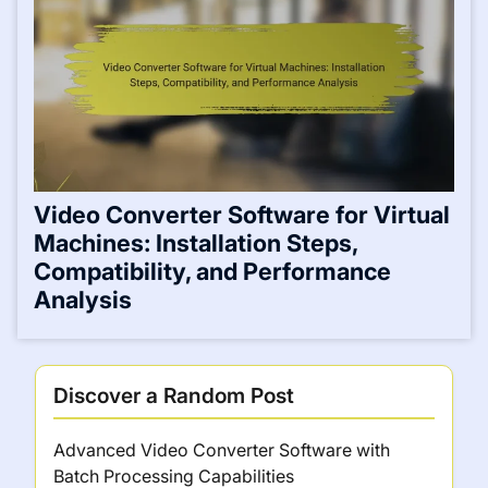
Video Converter Software for Virtual
Machines: Installation Steps,
Compatibility, and Performance
Analysis
Discover a Random Post
Advanced Video Converter Software with
Batch Processing Capabilities