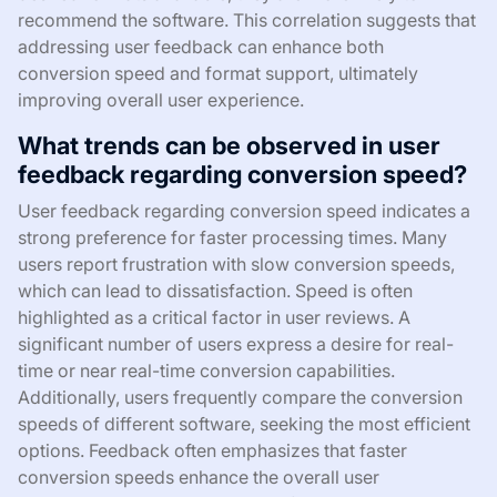
recommend the software. This correlation suggests that
addressing user feedback can enhance both
conversion speed and format support, ultimately
improving overall user experience.
What trends can be observed in user
feedback regarding conversion speed?
User feedback regarding conversion speed indicates a
strong preference for faster processing times. Many
users report frustration with slow conversion speeds,
which can lead to dissatisfaction. Speed is often
highlighted as a critical factor in user reviews. A
significant number of users express a desire for real-
time or near real-time conversion capabilities.
Additionally, users frequently compare the conversion
speeds of different software, seeking the most efficient
options. Feedback often emphasizes that faster
conversion speeds enhance the overall user