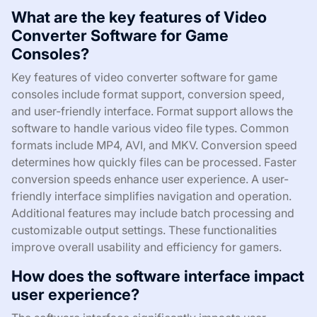
What are the key features of Video
Converter Software for Game
Consoles?
Key features of video converter software for game
consoles include format support, conversion speed,
and user-friendly interface. Format support allows the
software to handle various video file types. Common
formats include MP4, AVI, and MKV. Conversion speed
determines how quickly files can be processed. Faster
conversion speeds enhance user experience. A user-
friendly interface simplifies navigation and operation.
Additional features may include batch processing and
customizable output settings. These functionalities
improve overall usability and efficiency for gamers.
How does the software interface impact
user experience?