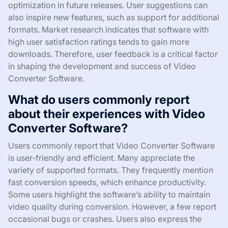
optimization in future releases. User suggestions can
also inspire new features, such as support for additional
formats. Market research indicates that software with
high user satisfaction ratings tends to gain more
downloads. Therefore, user feedback is a critical factor
in shaping the development and success of Video
Converter Software.
What do users commonly report
about their experiences with Video
Converter Software?
Users commonly report that Video Converter Software
is user-friendly and efficient. Many appreciate the
variety of supported formats. They frequently mention
fast conversion speeds, which enhance productivity.
Some users highlight the software’s ability to maintain
video quality during conversion. However, a few report
occasional bugs or crashes. Users also express the