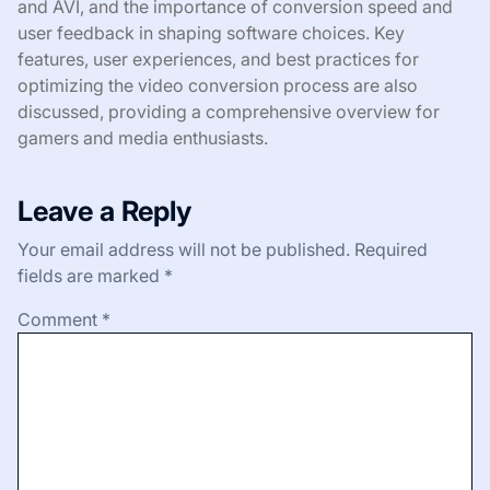
and AVI, and the importance of conversion speed and
user feedback in shaping software choices. Key
features, user experiences, and best practices for
optimizing the video conversion process are also
discussed, providing a comprehensive overview for
gamers and media enthusiasts.
Leave a Reply
Your email address will not be published.
Required
fields are marked
*
Comment
*