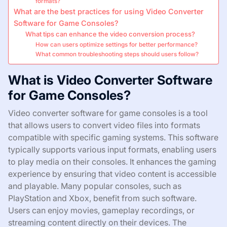
formats?
What are the best practices for using Video Converter
Software for Game Consoles?
What tips can enhance the video conversion process?
How can users optimize settings for better performance?
What common troubleshooting steps should users follow?
What is Video Converter Software
for Game Consoles?
Video converter software for game consoles is a tool
that allows users to convert video files into formats
compatible with specific gaming systems. This software
typically supports various input formats, enabling users
to play media on their consoles. It enhances the gaming
experience by ensuring that video content is accessible
and playable. Many popular consoles, such as
PlayStation and Xbox, benefit from such software.
Users can enjoy movies, gameplay recordings, or
streaming content directly on their devices. The