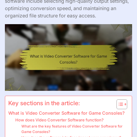
software include selecting high-quality output settings,
optimizing conversion speed, and maintaining an
organized file structure for easy access.
Key sections in the article:
What is Video Converter Software for Game Consoles?
How does Video Converter Software function?
What are the key features of Video Converter Software for
Game Consoles?