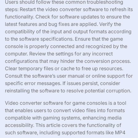
Users should follow these common troubleshooting
steps: Restart the video converter software to refresh its
functionality. Check for software updates to ensure the
latest features and bug fixes are applied. Verify the
compatibility of the input and output formats according
to the software specifications. Ensure that the game
console is properly connected and recognized by the
computer. Review the settings for any incorrect
configurations that may hinder the conversion process.
Clear temporary files or cache to free up resources.
Consult the software’s user manual or online support for
specific error messages. If issues persist, consider
reinstalling the software to resolve potential corruption.
Video converter software for game consoles is a tool
that enables users to convert video files into formats
compatible with gaming systems, enhancing media
accessibility. This article covers the functionality of
such software, including supported formats like MP4