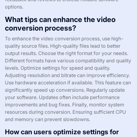
options.
What tips can enhance the video
conversion process?
To enhance the video conversion process, use high-
quality source files. High-quality files lead to better
output results. Choose the right format for your needs.
Different formats have various compatibility and quality
levels. Optimize settings for speed and quality.
Adjusting resolution and bitrate can improve efficiency.
Use hardware acceleration if available. This feature can
significantly speed up conversions. Regularly update
your software. Updates often include performance
improvements and bug fixes. Finally, monitor system
resources during conversion. Ensuring sufficient CPU
and memory can prevent slowdowns.
How can users optimize settings for