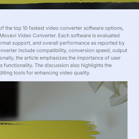
f the top 10 fastest video converter software options,
Movavi Video Converter. Each software is evaluated
format support, and overall performance as reported by
onverter include compatibility, conversion speed, output
ionally, the article emphasizes the importance of user
ss functionality. The discussion also highlights the
editing tools for enhancing video quality.