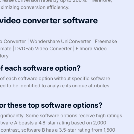
aximizing conversion efficiency.
 video converter software
o Converter | Wondershare UniConverter | Freemake
timate | DVDFab Video Converter | Filmora Video
tory
of each software option?
es of each software option without specific software
 to be identified to analyze its unique attributes
r these top software options?
ignificantly. Some software options receive high ratings
oftware A boasts a 4.8-star rating based on 2,000
n contrast, software B has a 3.5-star rating from 1,500