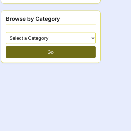
Browse by Category
Go