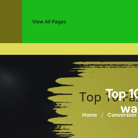
View All Pages
Skip
to
content
Top 1
war
Home
/
Conversion