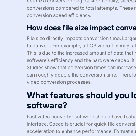
before a conversion begins. Additionally, success
conversions compared to total attempts. These 
conversion speed efficiency.
How does file size impact conv
File size directly impacts conversion time. Larg
to convert. For example, a 1 GB video file may tak
This is due to the increased amount of data that
software’s efficiency and the hardware capabilit
Studies show that conversion times can increase l
can roughly double the conversion time. Therefore, 
video conversion processes.
What features should you lo
software?
Fast video converter software should have featur
interface. Speed is crucial for quick file convers
acceleration to enhance performance. Format supp