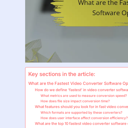
Key sections in the article:
What are the Fastest Video Converter Software Op
How do we define ‘fastest’ in video converter softw
What metrics are used to measure conversion speed?
How does file size impact conversion time?
What features should you look for in fast video conv
Which formats are supported by these converters?
How does user interface affect conversion efficiency?
What are the top 10 fastest video converter software