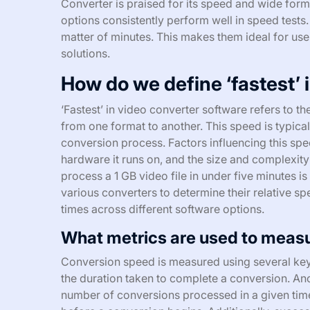
Converter is praised for its speed and wide form
options consistently perform well in speed tests.
matter of minutes. This makes them ideal for us
solutions.
How do we define ‘fastest’ 
‘Fastest’ in video converter software refers to t
from one format to another. This speed is typica
conversion process. Factors influencing this spe
hardware it runs on, and the size and complexity o
process a 1 GB video file in under five minutes 
various converters to determine their relative s
times across different software options.
What metrics are used to meas
Conversion speed is measured using several key 
the duration taken to complete a conversion. Ano
number of conversions processed in a given time