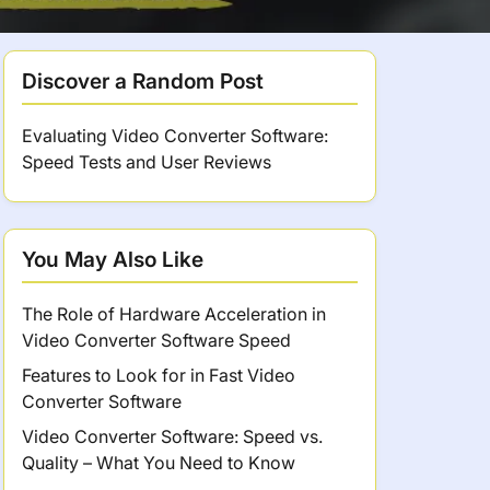
Discover a Random Post
Evaluating Video Converter Software:
Speed Tests and User Reviews
You May Also Like
The Role of Hardware Acceleration in
Video Converter Software Speed
Features to Look for in Fast Video
Converter Software
Video Converter Software: Speed vs.
Quality – What You Need to Know