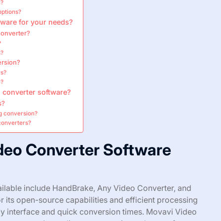
n?
options?
tware for your needs?
converter?
?
s?
ersion?
rs?
e?
 converter software?
s?
ng conversion?
converters?
ideo Converter Software
ailable include HandBrake, Any Video Converter, and
its open-source capabilities and efficient processing
ly interface and quick conversion times. Movavi Video