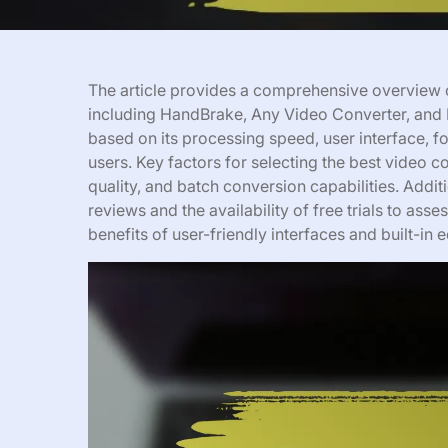
The article provides a comprehensive overview o
including HandBrake, Any Video Converter, and 
based on its processing speed, user interface, 
users. Key factors for selecting the best video c
quality, and batch conversion capabilities. Addit
reviews and the availability of free trials to asse
benefits of user-friendly interfaces and built-in 