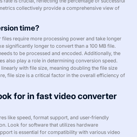
 rate is crucial, reflecting the percentage of successful
metrics collectively provide a comprehensive view of
ersion time?
er files require more processing power and take longer
e significantly longer to convert than a 100 MB file.
 needs to be processed and encoded. Additionally, the
ies also play a role in determining conversion speed.
inearly with file size, meaning doubling the file size
file size is a critical factor in the overall efficiency of
ok for in fast video converter
es like speed, format support, and user-friendly
ion. Look for software that utilizes hardware
ort is essential for compatibility with various video