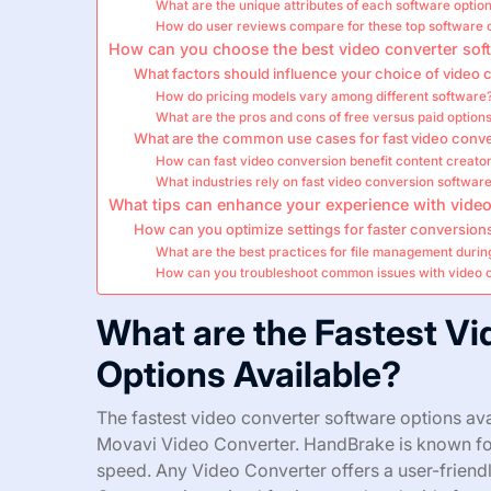
What are the unique attributes of each software optio
How do user reviews compare for these top software 
How can you choose the best video converter sof
What factors should influence your choice of video 
How do pricing models vary among different software
What are the pros and cons of free versus paid option
What are the common use cases for fast video conv
How can fast video conversion benefit content creato
What industries rely on fast video conversion softwar
What tips can enhance your experience with video
How can you optimize settings for faster conversion
What are the best practices for file management duri
How can you troubleshoot common issues with video 
What are the Fastest V
Options Available?
The fastest video converter software options av
Movavi Video Converter. HandBrake is known for 
speed. Any Video Converter offers a user-friend