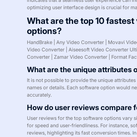
optimizing user interface design is crucial for m
What are the top 10 fastest
options?
HandBrake | Any Video Converter | Movavi Vide
Video Converter | Aiseesoft Video Converter Ul
Converter | Zamar Video Converter | Format Fac
What are the unique attributes 
It is not possible to provide the unique attribut
names or details. Each software option would need
accurately.
How do user reviews compare fo
User reviews for the top software options vary s
for speed and user-friendliness. For instance, s
reviews, highlighting its fast conversion times. I