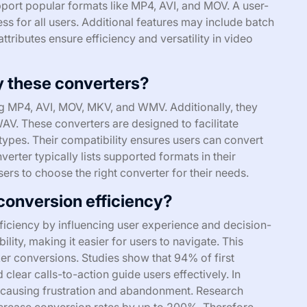
port popular formats like MP4, AVI, and MOV. A user-
ess for all users. Additional features may include batch
ttributes ensure efficiency and versatility in video
y these converters?
ng MP4, AVI, MOV, MKV, and WMV. Additionally, they
AV. These converters are designed to facilitate
types. Their compatibility ensures users can convert
erter typically lists supported formats in their
users to choose the right converter for their needs.
conversion efficiency?
fficiency by influencing user experience and decision-
ity, making it easier for users to navigate. This
ker conversions. Studies show that 94% of first
 clear calls-to-action guide users effectively. In
s, causing frustration and abandonment. Research
ncrease conversion rates by up to 200%. Therefore,