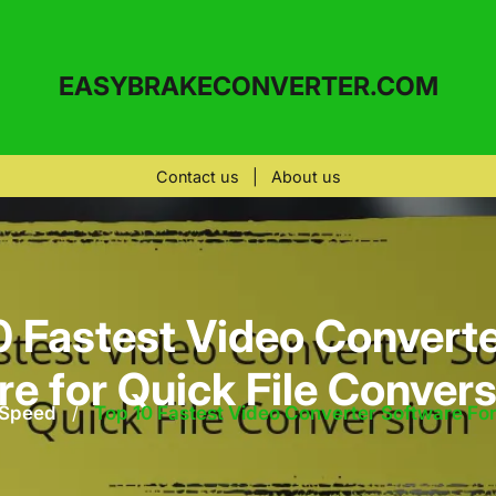
EASYBRAKECONVERTER.COM
Contact us
|
About us
0 Fastest Video Converte
e for Quick File Conver
 Speed
/
Top 10 Fastest Video Converter Software For