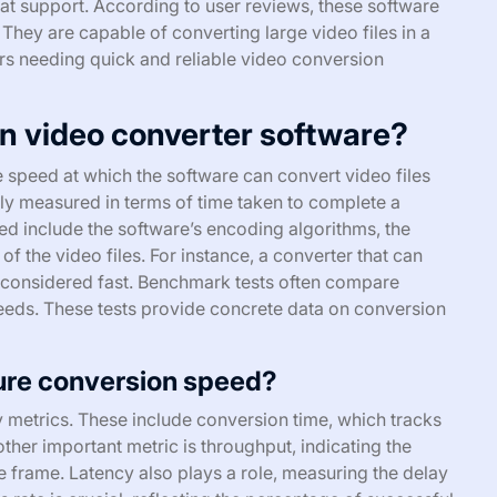
at support. According to user reviews, these software
 They are capable of converting large video files in a
ers needing quick and reliable video conversion
in video converter software?
he speed at which the software can convert video files
lly measured in terms of time taken to complete a
ed include the software’s encoding algorithms, the
f the video files. For instance, a converter that can
is considered fast. Benchmark tests often compare
peeds. These tests provide concrete data on conversion
ure conversion speed?
metrics. These include conversion time, which tracks
ther important metric is throughput, indicating the
 frame. Latency also plays a role, measuring the delay