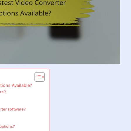
tions Available?
are?
erter software?
 options?