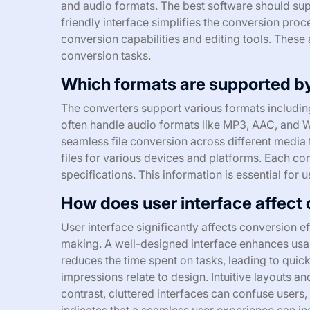
and audio formats. The best software should sup
friendly interface simplifies the conversion proc
conversion capabilities and editing tools. These a
conversion tasks.
Which formats are supported b
The converters support various formats includi
often handle audio formats like MP3, AAC, and W
seamless file conversion across different media 
files for various devices and platforms. Each conv
specifications. This information is essential for 
How does user interface affect 
User interface significantly affects conversion e
making. A well-designed interface enhances usabil
reduces the time spent on tasks, leading to quic
impressions relate to design. Intuitive layouts and
contrast, cluttered interfaces can confuse user
indicates that a seamless user experience can i