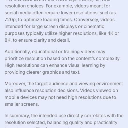
resolution choices. For example, videos meant for
social media often require lower resolutions, such as
720p, to optimize loading times. Conversely, videos
intended for large screen displays or cinematic
purposes typically utilize higher resolutions, like 4K or
8K, to ensure clarity and detail.
Additionally, educational or training videos may
prioritize resolution based on the content’s complexity.
High resolutions can enhance visual learning by
providing clearer graphics and text.
Moreover, the target audience and viewing environment
also influence resolution decisions. Videos viewed on
mobile devices may not need high resolutions due to
smaller screens.
In summary, the intended use directly correlates with the
resolution selected, balancing quality and practicality