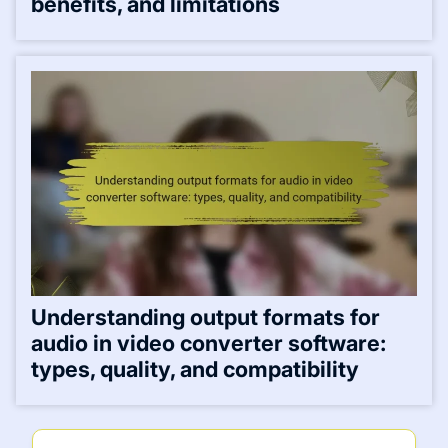
benefits, and limitations
Understanding output formats for
audio in video converter software:
types, quality, and compatibility