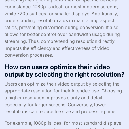
For instance, 1080p is ideal for most modern screens,
while 720p suffices for smaller displays. Additionally,
understanding resolution aids in maintaining aspect
ratios, preventing distortion during conversion. It also
allows for better control over bandwidth usage during
streaming. Thus, comprehending resolution directly
impacts the efficiency and effectiveness of video
conversion processes.
How can users optimize their video
output by selecting the right resolution?
Users can optimize their video output by selecting the
appropriate resolution for their intended use. Choosing
a higher resolution improves clarity and detail,
especially for larger screens. Conversely, lower
resolutions can reduce file size and processing time.
For example, 1080p is ideal for most standard displays