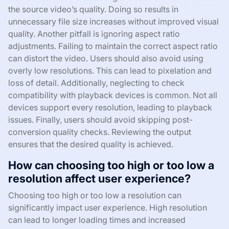
the source video’s quality. Doing so results in
unnecessary file size increases without improved visual
quality. Another pitfall is ignoring aspect ratio
adjustments. Failing to maintain the correct aspect ratio
can distort the video. Users should also avoid using
overly low resolutions. This can lead to pixelation and
loss of detail. Additionally, neglecting to check
compatibility with playback devices is common. Not all
devices support every resolution, leading to playback
issues. Finally, users should avoid skipping post-
conversion quality checks. Reviewing the output
ensures that the desired quality is achieved.
How can choosing too high or too low a
resolution affect user experience?
Choosing too high or too low a resolution can
significantly impact user experience. High resolution
can lead to longer loading times and increased