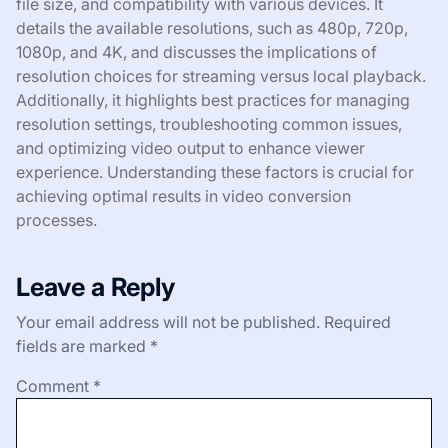
file size, and compatibility with various devices. It
details the available resolutions, such as 480p, 720p,
1080p, and 4K, and discusses the implications of
resolution choices for streaming versus local playback.
Additionally, it highlights best practices for managing
resolution settings, troubleshooting common issues,
and optimizing video output to enhance viewer
experience. Understanding these factors is crucial for
achieving optimal results in video conversion
processes.
Leave a Reply
Your email address will not be published.
Required
fields are marked
*
Comment
*