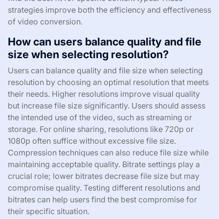
strategies improve both the efficiency and effectiveness
of video conversion.
How can users balance quality and file
size when selecting resolution?
Users can balance quality and file size when selecting
resolution by choosing an optimal resolution that meets
their needs. Higher resolutions improve visual quality
but increase file size significantly. Users should assess
the intended use of the video, such as streaming or
storage. For online sharing, resolutions like 720p or
1080p often suffice without excessive file size.
Compression techniques can also reduce file size while
maintaining acceptable quality. Bitrate settings play a
crucial role; lower bitrates decrease file size but may
compromise quality. Testing different resolutions and
bitrates can help users find the best compromise for
their specific situation.