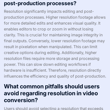
post-production processes?
Resolution significantly impacts editing and post-
production processes. Higher resolution footage allows
for more detailed edits and enhances visual quality. It
enables editors to crop or zoom in without losing
clarity. This is crucial for maintaining image integrity in
final outputs. Conversely, lower resolution footage may
result in pixelation when manipulated. This can limit
creative options during editing. Additionally, higher
resolution files require more storage and processing
power. This can slow down editing workflows if
hardware is insufficient. Therefore, resolution directly
influences the efficiency and quality of post-production.
What common pitfalls should users
avoid regarding resolution in video
conversion?
Users should avoid selecting a resolution that exceeds