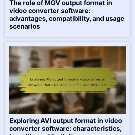
The role of MOV output format in
video converter software:
advantages, compatibility, and usage
scenarios
Exploring AVI output format in video
converter software: characteristics,