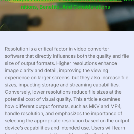
Nitions, Benefits, And Considerations
Resolution is a critical factor in video converter
software that directly influences both the quality and file
size of output formats. Higher resolutions enhance
image clarity and detail, improving the viewing
experience on larger screens, but they also increase file
sizes, impacting storage and streaming capabilities.
Conversely, lower resolutions reduce file sizes at the
potential cost of visual quality. This article examines
how different output formats, such as MKV and MP4,
handle resolution, and emphasizes the importance of
selecting the appropriate resolution based on the output
device’s capabilities and intended use. Users will learn