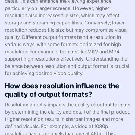
detail. This can enhance the viewing experience,
particularly on larger screens. However, higher
resolution also increases file size, which may affect
storage and streaming capabilities. Conversely, lower
resolution reduces file size but may compromise visual
quality. Different output formats handle resolution in
various ways, with some formats optimized for high
resolution. For example, formats like MKV and MP4
support high resolutions effectively. Understanding the
balance between resolution and output format is crucial
for achieving desired video quality.
How does resolution influence the
quality of output formats?
Resolution directly impacts the quality of output formats
by determining the clarity and detail of the final product.
Higher resolution results in sharper images and more
defined visuals. For example, a video at 1080p
resolution has more pixels than one at 480p. This