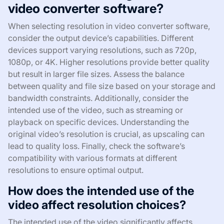
video converter software?
When selecting resolution in video converter software,
consider the output device’s capabilities. Different
devices support varying resolutions, such as 720p,
1080p, or 4K. Higher resolutions provide better quality
but result in larger file sizes. Assess the balance
between quality and file size based on your storage and
bandwidth constraints. Additionally, consider the
intended use of the video, such as streaming or
playback on specific devices. Understanding the
original video’s resolution is crucial, as upscaling can
lead to quality loss. Finally, check the software’s
compatibility with various formats at different
resolutions to ensure optimal output.
How does the intended use of the
video affect resolution choices?
The intended use of the video significantly affects