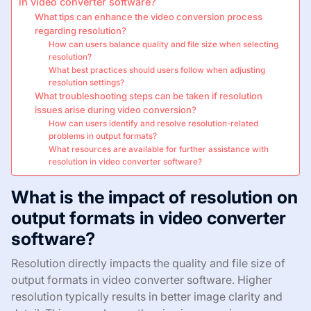
in video converter software?
What tips can enhance the video conversion process
regarding resolution?
How can users balance quality and file size when selecting
resolution?
What best practices should users follow when adjusting
resolution settings?
What troubleshooting steps can be taken if resolution
issues arise during video conversion?
How can users identify and resolve resolution-related
problems in output formats?
What resources are available for further assistance with
resolution in video converter software?
What is the impact of resolution on
output formats in video converter
software?
Resolution directly impacts the quality and file size of
output formats in video converter software. Higher
resolution typically results in better image clarity and