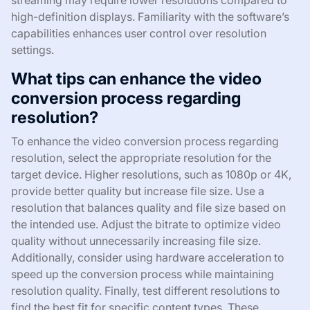
high-definition displays. Familiarity with the software’s
capabilities enhances user control over resolution
settings.
What tips can enhance the video
conversion process regarding
resolution?
To enhance the video conversion process regarding
resolution, select the appropriate resolution for the
target device. Higher resolutions, such as 1080p or 4K,
provide better quality but increase file size. Use a
resolution that balances quality and file size based on
the intended use. Adjust the bitrate to optimize video
quality without unnecessarily increasing file size.
Additionally, consider using hardware acceleration to
speed up the conversion process while maintaining
resolution quality. Finally, test different resolutions to
find the best fit for specific content types. These