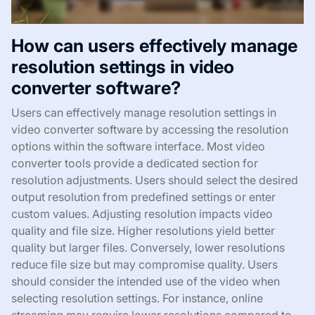
How can users effectively manage
resolution settings in video
converter software?
Users can effectively manage resolution settings in
video converter software by accessing the resolution
options within the software interface. Most video
converter tools provide a dedicated section for
resolution adjustments. Users should select the desired
output resolution from predefined settings or enter
custom values. Adjusting resolution impacts video
quality and file size. Higher resolutions yield better
quality but larger files. Conversely, lower resolutions
reduce file size but may compromise quality. Users
should consider the intended use of the video when
selecting resolution settings. For instance, online
streaming may require lower resolutions compared to