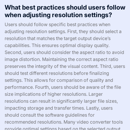
What best practices should users follow
when adjusting resolution settings?
Users should follow specific best practices when
adjusting resolution settings. First, they should select a
resolution that matches the target output device’s
capabilities. This ensures optimal display quality.
Second, users should consider the aspect ratio to avoid
image distortion. Maintaining the correct aspect ratio
preserves the integrity of the visual content. Third, users
should test different resolutions before finalizing
settings. This allows for comparison of quality and
performance. Fourth, users should be aware of the file
size implications of higher resolutions. Larger
resolutions can result in significantly larger file sizes,
impacting storage and transfer times. Lastly, users
should consult the software guidelines for
recommended resolutions. Many video converter tools
provide optimal settings based on the selected output