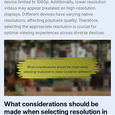
device limited to 1080p. Additionally, lower resolution
videos may appear pixelated on high-resolution
displays. Different devices have varying native
resolutions, affecting playback quality. Therefore,
selecting the appropriate resolution is crucial for
optimal viewing experiences across diverse devices.
What considerations should be
made when selecting resolution in