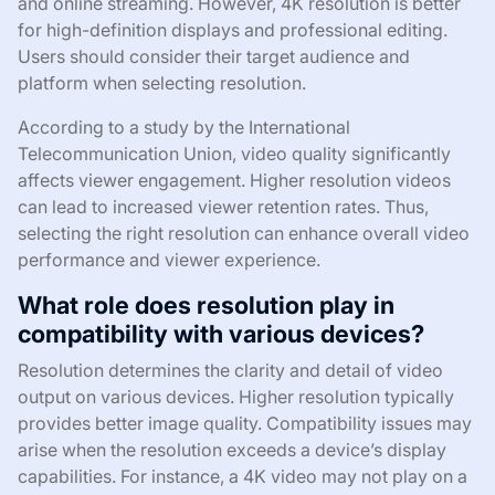
and online streaming. However, 4K resolution is better
for high-definition displays and professional editing.
Users should consider their target audience and
platform when selecting resolution.
According to a study by the International
Telecommunication Union, video quality significantly
affects viewer engagement. Higher resolution videos
can lead to increased viewer retention rates. Thus,
selecting the right resolution can enhance overall video
performance and viewer experience.
What role does resolution play in
compatibility with various devices?
Resolution determines the clarity and detail of video
output on various devices. Higher resolution typically
provides better image quality. Compatibility issues may
arise when the resolution exceeds a device’s display
capabilities. For instance, a 4K video may not play on a