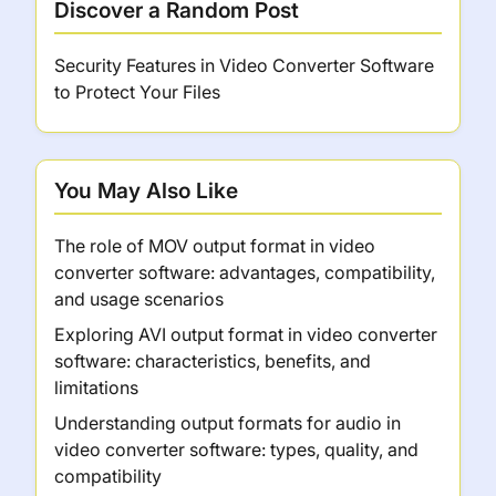
Discover a Random Post
Security Features in Video Converter Software
to Protect Your Files
You May Also Like
The role of MOV output format in video
converter software: advantages, compatibility,
and usage scenarios
Exploring AVI output format in video converter
software: characteristics, benefits, and
limitations
Understanding output formats for audio in
video converter software: types, quality, and
compatibility