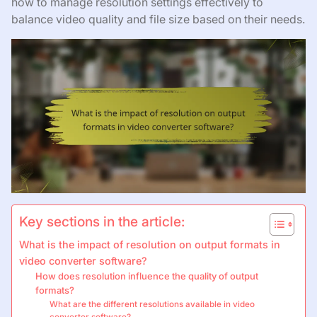
how to manage resolution settings effectively to
balance video quality and file size based on their needs.
Key sections in the article:
What is the impact of resolution on output formats in
video converter software?
How does resolution influence the quality of output
formats?
What are the different resolutions available in video