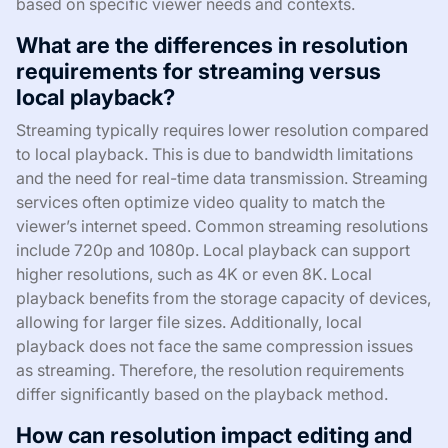
based on specific viewer needs and contexts.
What are the differences in resolution
requirements for streaming versus
local playback?
Streaming typically requires lower resolution compared
to local playback. This is due to bandwidth limitations
and the need for real-time data transmission. Streaming
services often optimize video quality to match the
viewer’s internet speed. Common streaming resolutions
include 720p and 1080p. Local playback can support
higher resolutions, such as 4K or even 8K. Local
playback benefits from the storage capacity of devices,
allowing for larger file sizes. Additionally, local
playback does not face the same compression issues
as streaming. Therefore, the resolution requirements
differ significantly based on the playback method.
How can resolution impact editing and