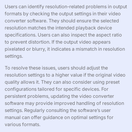
Users can identify resolution-related problems in output
formats by checking the output settings in their video
converter software. They should ensure the selected
resolution matches the intended playback device
specifications. Users can also inspect the aspect ratio
to prevent distortion. If the output video appears
pixelated or blurry, it indicates a mismatch in resolution
settings.
To resolve these issues, users should adjust the
resolution settings to a higher value if the original video
quality allows it. They can also consider using preset
configurations tailored for specific devices. For
persistent problems, updating the video converter
software may provide improved handling of resolution
settings. Regularly consulting the software’s user
manual can offer guidance on optimal settings for
various formats.