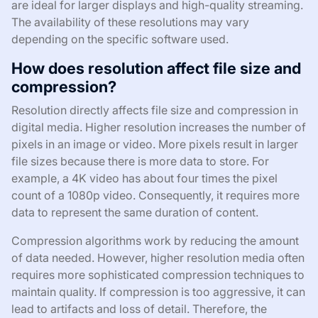
are ideal for larger displays and high-quality streaming.
The availability of these resolutions may vary
depending on the specific software used.
How does resolution affect file size and
compression?
Resolution directly affects file size and compression in
digital media. Higher resolution increases the number of
pixels in an image or video. More pixels result in larger
file sizes because there is more data to store. For
example, a 4K video has about four times the pixel
count of a 1080p video. Consequently, it requires more
data to represent the same duration of content.
Compression algorithms work by reducing the amount
of data needed. However, higher resolution media often
requires more sophisticated compression techniques to
maintain quality. If compression is too aggressive, it can
lead to artifacts and loss of detail. Therefore, the