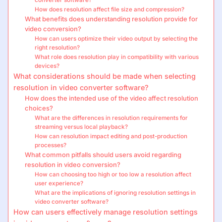
converter software?
How does resolution affect file size and compression?
What benefits does understanding resolution provide for
video conversion?
How can users optimize their video output by selecting the
right resolution?
What role does resolution play in compatibility with various
devices?
What considerations should be made when selecting
resolution in video converter software?
How does the intended use of the video affect resolution
choices?
What are the differences in resolution requirements for
streaming versus local playback?
How can resolution impact editing and post-production
processes?
What common pitfalls should users avoid regarding
resolution in video conversion?
How can choosing too high or too low a resolution affect
user experience?
What are the implications of ignoring resolution settings in
video converter software?
How can users effectively manage resolution settings