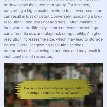
or downscale the video improperly. For instance,
converting a high-resolution video to a lower resolution
can result in loss of detail. Conversely, upscaling a low-
resolution video does not add detail, often making it
look worse. Additionally, incorrect resolution settings
can affect file size and playback compatibility. A higher
resolution increases file size, which may lead to storage
issues. Overall, neglecting resolution settings
compromises the viewing experience and may result in
inefficient use of resources.