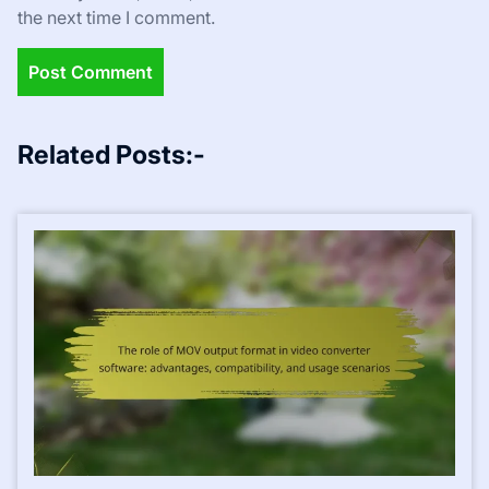
the next time I comment.
Related Posts:-