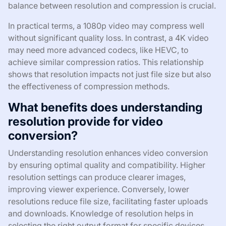
balance between resolution and compression is crucial.
In practical terms, a 1080p video may compress well
without significant quality loss. In contrast, a 4K video
may need more advanced codecs, like HEVC, to
achieve similar compression ratios. This relationship
shows that resolution impacts not just file size but also
the effectiveness of compression methods.
What benefits does understanding
resolution provide for video
conversion?
Understanding resolution enhances video conversion
by ensuring optimal quality and compatibility. Higher
resolution settings can produce clearer images,
improving viewer experience. Conversely, lower
resolutions reduce file size, facilitating faster uploads
and downloads. Knowledge of resolution helps in
selecting the right output format for specific devices.