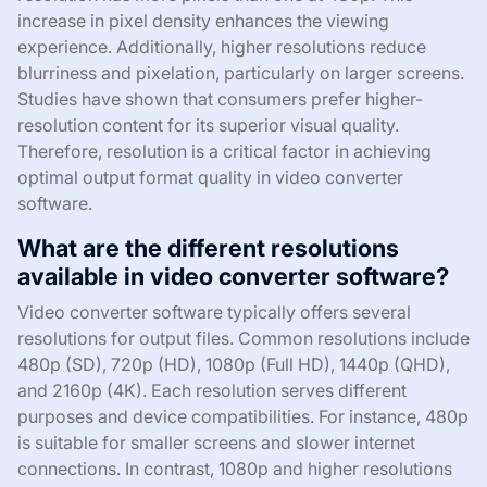
increase in pixel density enhances the viewing
experience. Additionally, higher resolutions reduce
blurriness and pixelation, particularly on larger screens.
Studies have shown that consumers prefer higher-
resolution content for its superior visual quality.
Therefore, resolution is a critical factor in achieving
optimal output format quality in video converter
software.
What are the different resolutions
available in video converter software?
Video converter software typically offers several
resolutions for output files. Common resolutions include
480p (SD), 720p (HD), 1080p (Full HD), 1440p (QHD),
and 2160p (4K). Each resolution serves different
purposes and device compatibilities. For instance, 480p
is suitable for smaller screens and slower internet
connections. In contrast, 1080p and higher resolutions