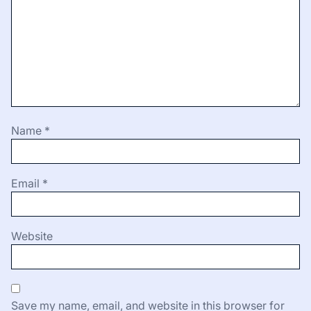
Name
*
Email
*
Website
Save my name, email, and website in this browser for