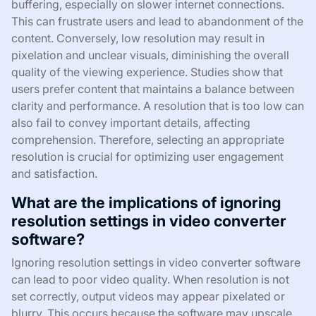
buffering, especially on slower internet connections.
This can frustrate users and lead to abandonment of the
content. Conversely, low resolution may result in
pixelation and unclear visuals, diminishing the overall
quality of the viewing experience. Studies show that
users prefer content that maintains a balance between
clarity and performance. A resolution that is too low can
also fail to convey important details, affecting
comprehension. Therefore, selecting an appropriate
resolution is crucial for optimizing user engagement
and satisfaction.
What are the implications of ignoring
resolution settings in video converter
software?
Ignoring resolution settings in video converter software
can lead to poor video quality. When resolution is not
set correctly, output videos may appear pixelated or
blurry. This occurs because the software may upscale