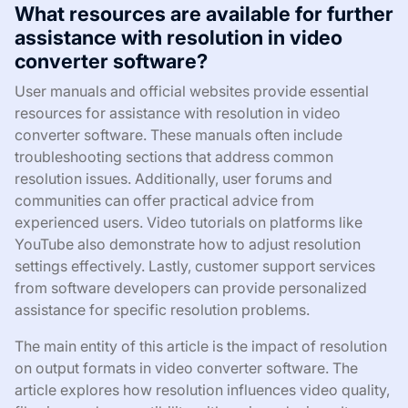
What resources are available for further
assistance with resolution in video
converter software?
User manuals and official websites provide essential
resources for assistance with resolution in video
converter software. These manuals often include
troubleshooting sections that address common
resolution issues. Additionally, user forums and
communities can offer practical advice from
experienced users. Video tutorials on platforms like
YouTube also demonstrate how to adjust resolution
settings effectively. Lastly, customer support services
from software developers can provide personalized
assistance for specific resolution problems.
The main entity of this article is the impact of resolution
on output formats in video converter software. The
article explores how resolution influences video quality,