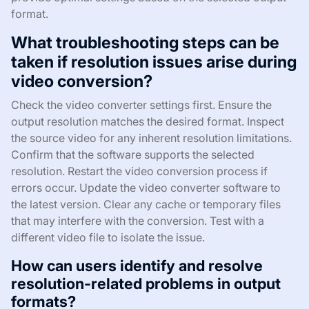
format.
What troubleshooting steps can be
taken if resolution issues arise during
video conversion?
Check the video converter settings first. Ensure the
output resolution matches the desired format. Inspect
the source video for any inherent resolution limitations.
Confirm that the software supports the selected
resolution. Restart the video conversion process if
errors occur. Update the video converter software to
the latest version. Clear any cache or temporary files
that may interfere with the conversion. Test with a
different video file to isolate the issue.
How can users identify and resolve
resolution-related problems in output
formats?