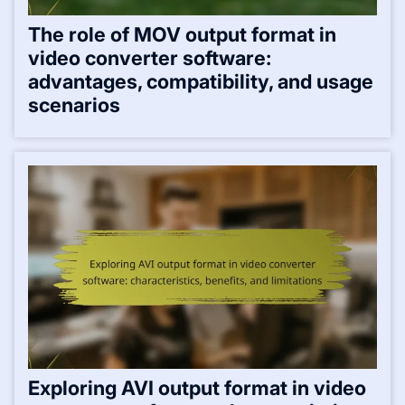
The role of MOV output format in
video converter software:
advantages, compatibility, and usage
scenarios
Exploring AVI output format in video