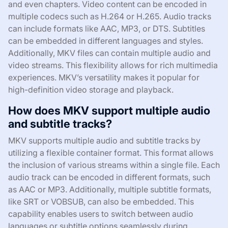
and even chapters. Video content can be encoded in
multiple codecs such as H.264 or H.265. Audio tracks
can include formats like AAC, MP3, or DTS. Subtitles
can be embedded in different languages and styles.
Additionally, MKV files can contain multiple audio and
video streams. This flexibility allows for rich multimedia
experiences. MKV’s versatility makes it popular for
high-definition video storage and playback.
How does MKV support multiple audio
and subtitle tracks?
MKV supports multiple audio and subtitle tracks by
utilizing a flexible container format. This format allows
the inclusion of various streams within a single file. Each
audio track can be encoded in different formats, such
as AAC or MP3. Additionally, multiple subtitle formats,
like SRT or VOBSUB, can also be embedded. This
capability enables users to switch between audio
languages or subtitle options seamlessly during