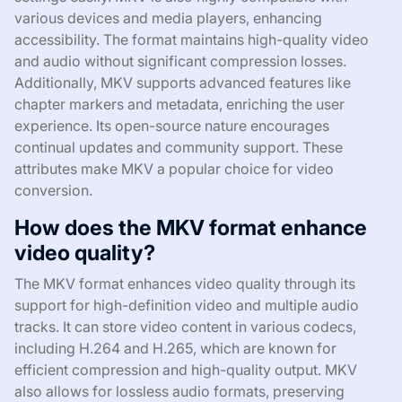
various devices and media players, enhancing
accessibility. The format maintains high-quality video
and audio without significant compression losses.
Additionally, MKV supports advanced features like
chapter markers and metadata, enriching the user
experience. Its open-source nature encourages
continual updates and community support. These
attributes make MKV a popular choice for video
conversion.
How does the MKV format enhance
video quality?
The MKV format enhances video quality through its
support for high-definition video and multiple audio
tracks. It can store video content in various codecs,
including H.264 and H.265, which are known for
efficient compression and high-quality output. MKV
also allows for lossless audio formats, preserving