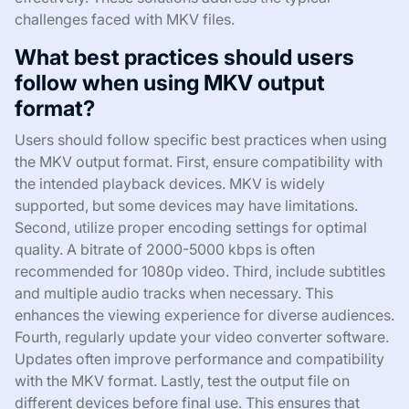
challenges faced with MKV files.
What best practices should users
follow when using MKV output
format?
Users should follow specific best practices when using
the MKV output format. First, ensure compatibility with
the intended playback devices. MKV is widely
supported, but some devices may have limitations.
Second, utilize proper encoding settings for optimal
quality. A bitrate of 2000-5000 kbps is often
recommended for 1080p video. Third, include subtitles
and multiple audio tracks when necessary. This
enhances the viewing experience for diverse audiences.
Fourth, regularly update your video converter software.
Updates often improve performance and compatibility
with the MKV format. Lastly, test the output file on
different devices before final use. This ensures that