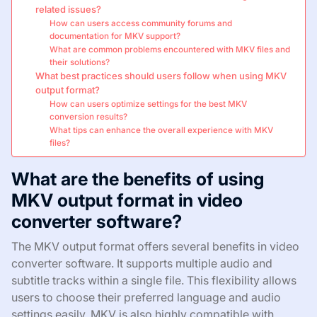
related issues?
How can users access community forums and
documentation for MKV support?
What are common problems encountered with MKV files and
their solutions?
What best practices should users follow when using MKV
output format?
How can users optimize settings for the best MKV
conversion results?
What tips can enhance the overall experience with MKV
files?
What are the benefits of using
MKV output format in video
converter software?
The MKV output format offers several benefits in video
converter software. It supports multiple audio and
subtitle tracks within a single file. This flexibility allows
users to choose their preferred language and audio
settings easily. MKV is also highly compatible with