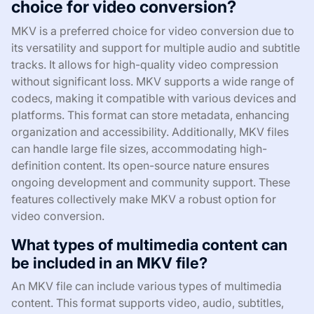
choice for video conversion?
MKV is a preferred choice for video conversion due to
its versatility and support for multiple audio and subtitle
tracks. It allows for high-quality video compression
without significant loss. MKV supports a wide range of
codecs, making it compatible with various devices and
platforms. This format can store metadata, enhancing
organization and accessibility. Additionally, MKV files
can handle large file sizes, accommodating high-
definition content. Its open-source nature ensures
ongoing development and community support. These
features collectively make MKV a robust option for
video conversion.
What types of multimedia content can
be included in an MKV file?
An MKV file can include various types of multimedia
content. This format supports video, audio, subtitles,