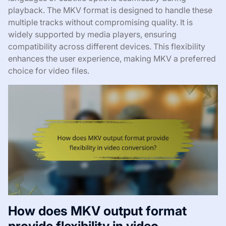
playback. The MKV format is designed to handle these
multiple tracks without compromising quality. It is
widely supported by media players, ensuring
compatibility across different devices. This flexibility
enhances the user experience, making MKV a preferred
choice for video files.
How does MKV output format
provide flexibility in video