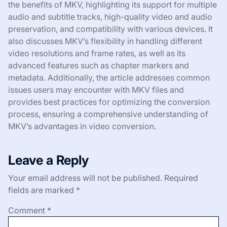
the benefits of MKV, highlighting its support for multiple
audio and subtitle tracks, high-quality video and audio
preservation, and compatibility with various devices. It
also discusses MKV’s flexibility in handling different
video resolutions and frame rates, as well as its
advanced features such as chapter markers and
metadata. Additionally, the article addresses common
issues users may encounter with MKV files and
provides best practices for optimizing the conversion
process, ensuring a comprehensive understanding of
MKV’s advantages in video conversion.
Leave a Reply
Your email address will not be published.
Required
fields are marked
*
Comment
*