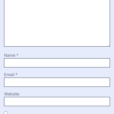
Name
*
Email
*
Website