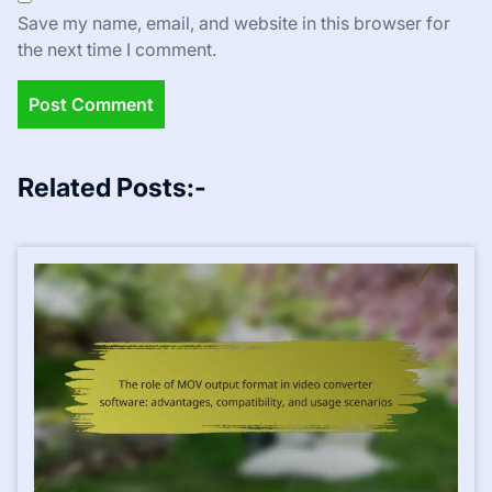
Save my name, email, and website in this browser for
the next time I comment.
Related Posts:-