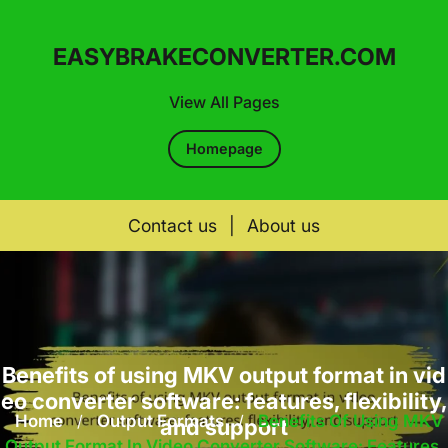
EASYBRAKECONVERTER.COM
View All Pages
Homepage
Contact us
|
About us
Skip
to
content
Benefits of using MKV output format in vid
eo converter software: features, flexibility,
Home
/
Output Formats
/
Benefits Of Using MKV
and support
Output Format In Video Converter Software: Features,