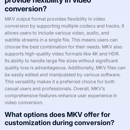
conversion?
MKV output format provides flexibility in video
conversion by supporting multiple codecs and tracks. It
allows users to include various video, audio, and
subtitle streams in a single file. This means users can
choose the best combination for their needs. MKV also
supports high-quality video formats like 4K and HDR.
Its ability to handle large file sizes without significant
quality loss is advantageous. Additionally, MKV files can
be easily edited and manipulated by various software.
This versatility makes it a preferred choice for both
casual users and professionals. Overall, MKV’s
comprehensive features enhance user experience in
video conversion.
What options does MKV offer for
customization during conversion?