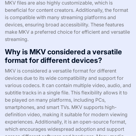
MKV files are also highly customizable, which is
beneficial for content creators. Additionally, the format
is compatible with many streaming platforms and
devices, ensuring broad accessibility. These features
make MKV a preferred choice for efficient and versatile
streaming.
Why is MKV considered a versatile
format for different devices?
MKV is considered a versatile format for different
devices due to its wide compatibility and support for
various codecs. It can contain multiple video, audio, and
subtitle tracks in a single file. This flexibility allows it to
be played on many platforms, including PCs,
smartphones, and smart TVs. MKV supports high-
definition video, making it suitable for modern viewing
experiences. Additionally, it is an open-source format,
which encourages widespread adoption and support