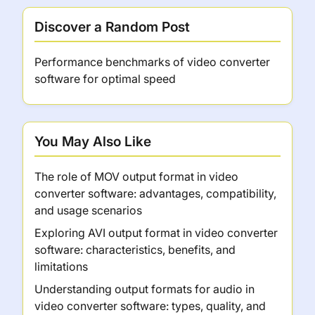
Discover a Random Post
Performance benchmarks of video converter
software for optimal speed
You May Also Like
The role of MOV output format in video
converter software: advantages, compatibility,
and usage scenarios
Exploring AVI output format in video converter
software: characteristics, benefits, and
limitations
Understanding output formats for audio in
video converter software: types, quality, and