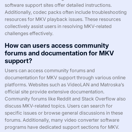
software support sites offer detailed instructions.
Additionally, codec packs often include troubleshooting
resources for MKV playback issues. These resources
collectively assist users in resolving MKV-related
challenges effectively.
How can users access community
forums and documentation for MKV
support?
Users can access community forums and
documentation for MKV support through various online
platforms. Websites such as VideoLAN and Matroska’s
official site provide extensive documentation.
Community forums like Reddit and Stack Overflow also
discuss MKV-related topics. Users can search for
specific issues or browse general discussions in these
forums. Additionally, many video converter software
programs have dedicated support sections for MKV.