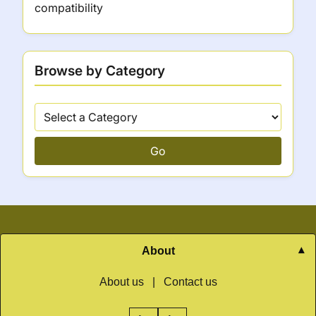
compatibility
Browse by Category
Go
About
About us
|
Contact us