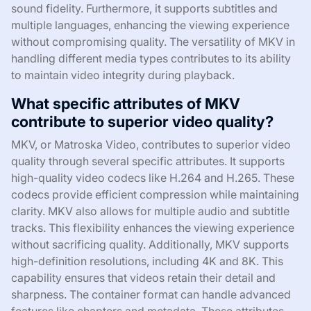
sound fidelity. Furthermore, it supports subtitles and
multiple languages, enhancing the viewing experience
without compromising quality. The versatility of MKV in
handling different media types contributes to its ability
to maintain video integrity during playback.
What specific attributes of MKV
contribute to superior video quality?
MKV, or Matroska Video, contributes to superior video
quality through several specific attributes. It supports
high-quality video codecs like H.264 and H.265. These
codecs provide efficient compression while maintaining
clarity. MKV also allows for multiple audio and subtitle
tracks. This flexibility enhances the viewing experience
without sacrificing quality. Additionally, MKV supports
high-definition resolutions, including 4K and 8K. This
capability ensures that videos retain their detail and
sharpness. The container format can handle advanced