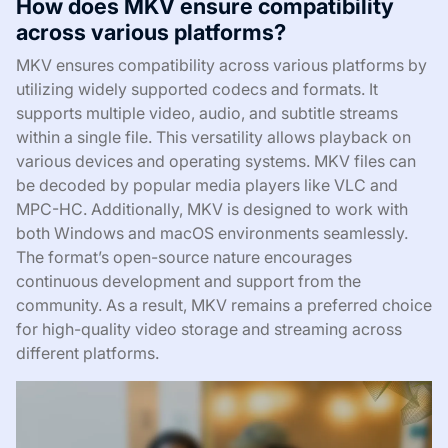
How does MKV ensure compatibility
across various platforms?
MKV ensures compatibility across various platforms by
utilizing widely supported codecs and formats. It
supports multiple video, audio, and subtitle streams
within a single file. This versatility allows playback on
various devices and operating systems. MKV files can
be decoded by popular media players like VLC and
MPC-HC. Additionally, MKV is designed to work with
both Windows and macOS environments seamlessly.
The format’s open-source nature encourages
continuous development and support from the
community. As a result, MKV remains a preferred choice
for high-quality video storage and streaming across
different platforms.