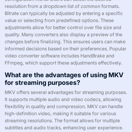
resolution from a dropdown list of common formats.
Bitrate can typically be adjusted by entering a specific
value or selecting from predefined options. These
adjustments allow for better control over file size and
quality. Many converters also display a preview of the
changes before finalizing. This ensures users can make
informed decisions based on their preferences. Popular
video converter software includes HandBrake and
FFmpeg, which support these adjustments effectively.
What are the advantages of using MKV
for streaming purposes?
MKV offers several advantages for streaming purposes.
It supports multiple audio and video codecs, allowing
flexibility in quality and compression. MKV can handle
high-definition video, making it suitable for various
streaming resolutions. The format allows for multiple
subtitles and audio tracks, enhancing user experience.