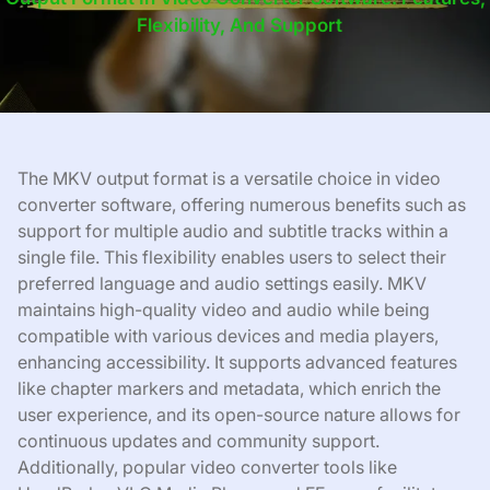
Flexibility, And Support
The MKV output format is a versatile choice in video
converter software, offering numerous benefits such as
support for multiple audio and subtitle tracks within a
single file. This flexibility enables users to select their
preferred language and audio settings easily. MKV
maintains high-quality video and audio while being
compatible with various devices and media players,
enhancing accessibility. It supports advanced features
like chapter markers and metadata, which enrich the
user experience, and its open-source nature allows for
continuous updates and community support.
Additionally, popular video converter tools like