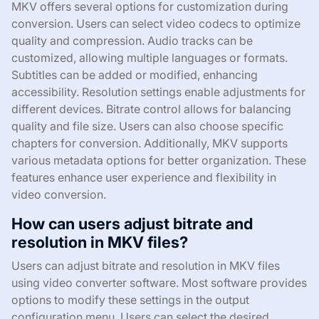
MKV offers several options for customization during
conversion. Users can select video codecs to optimize
quality and compression. Audio tracks can be
customized, allowing multiple languages or formats.
Subtitles can be added or modified, enhancing
accessibility. Resolution settings enable adjustments for
different devices. Bitrate control allows for balancing
quality and file size. Users can also choose specific
chapters for conversion. Additionally, MKV supports
various metadata options for better organization. These
features enhance user experience and flexibility in
video conversion.
How can users adjust bitrate and
resolution in MKV files?
Users can adjust bitrate and resolution in MKV files
using video converter software. Most software provides
options to modify these settings in the output
configuration menu. Users can select the desired