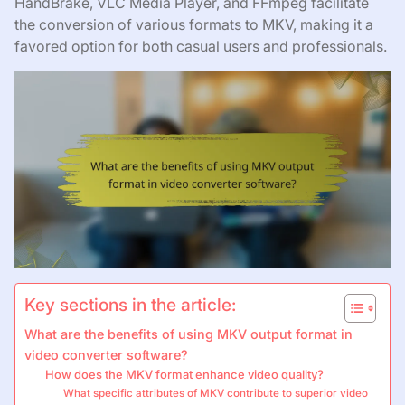
HandBrake, VLC Media Player, and FFmpeg facilitate
the conversion of various formats to MKV, making it a
favored option for both casual users and professionals.
Key sections in the article:
What are the benefits of using MKV output format in
video converter software?
How does the MKV format enhance video quality?
What specific attributes of MKV contribute to superior video