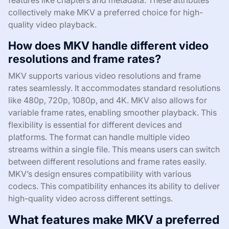
features like chapters and metadata. These attributes
collectively make MKV a preferred choice for high-
quality video playback.
How does MKV handle different video
resolutions and frame rates?
MKV supports various video resolutions and frame
rates seamlessly. It accommodates standard resolutions
like 480p, 720p, 1080p, and 4K. MKV also allows for
variable frame rates, enabling smoother playback. This
flexibility is essential for different devices and
platforms. The format can handle multiple video
streams within a single file. This means users can switch
between different resolutions and frame rates easily.
MKV’s design ensures compatibility with various
codecs. This compatibility enhances its ability to deliver
high-quality video across different settings.
What features make MKV a preferred