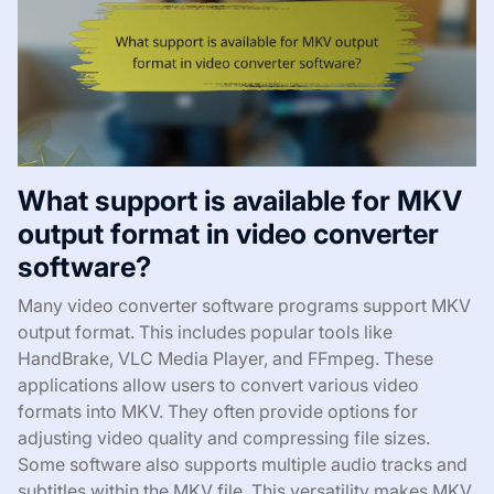
What support is available for MKV
output format in video converter
software?
Many video converter software programs support MKV
output format. This includes popular tools like
HandBrake, VLC Media Player, and FFmpeg. These
applications allow users to convert various video
formats into MKV. They often provide options for
adjusting video quality and compressing file sizes.
Some software also supports multiple audio tracks and
subtitles within the MKV file. This versatility makes MKV