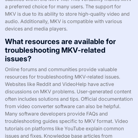
a preferred choice for many users. The support for
MKV is due to its ability to store high-quality video and
audio. Additionally, MKV is compatible with various
devices and media players.
What resources are available for
troubleshooting MKV-related
issues?
Online forums and communities provide valuable
resources for troubleshooting MKV-related issues.
Websites like Reddit and VideoHelp have active
discussions on MKV problems. User-generated content
often includes solutions and tips. Official documentation
from video converter software can also be helpful.
Many software developers provide FAQs and
troubleshooting guides specific to MKV format. Video
tutorials on platforms like YouTube explain common
issues and fixes. Knowledge base articles from