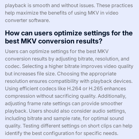
playback is smooth and without issues. These practices
help maximize the benefits of using MKV in video
converter software.
How can users optimize settings for the
best MKV conversion results?
Users can optimize settings for the best MKV
conversion results by adjusting bitrate, resolution, and
codec. Selecting a higher bitrate improves video quality
but increases file size. Choosing the appropriate
resolution ensures compatibility with playback devices.
Using efficient codecs like H.264 or H.265 enhances
compression without sacrificing quality. Additionally,
adjusting frame rate settings can provide smoother
playback. Users should also consider audio settings,
including bitrate and sample rate, for optimal sound
quality. Testing different settings on short clips can help
identify the best configuration for specific needs.