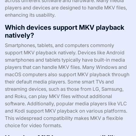
across different software and hardware. Many media
players and devices are designed to handle MKV files,
enhancing its usability.
Which devices support MKV playback
natively?
Smartphones, tablets, and computers commonly
support MKV playback natively. Devices like Android
smartphones and tablets typically have built-in media
players that can handle MKV files. Many Windows and
macOS computers also support MKV playback through
their default media players. Some smart TVs and
streaming devices, such as those from LG, Samsung,
and Roku, can play MKV files without additional
software. Additionally, popular media players like VLC
and Kodi support MKV playback on various platforms.
This widespread compatibility makes MKV a flexible
choice for video formats.