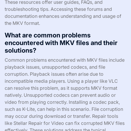
These resources offer user guides, FAQs, and
troubleshooting tips. Accessing these forums and
documentation enhances understanding and usage of
the MKV format.
What are common problems
encountered with MKV files and their
solutions?
Common problems encountered with MKV files include
playback issues, unsupported codecs, and file
corruption. Playback issues often arise due to
incompatible media players. Using a player like VLC
can resolve this problem, as it supports MKV format
natively. Unsupported codecs can prevent audio or
video from playing correctly. Installing a codec pack,
such as K-Lite, can help in this scenario. File corruption
may occur during download or transfer. Repair tools
like Stellar Repair for Video can fix corrupted MKV files
effectively. These solutions address the typical