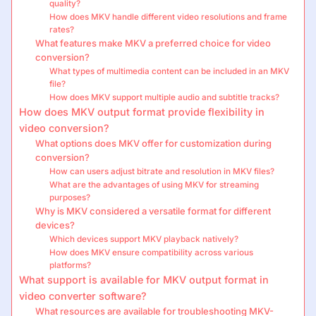
quality?
How does MKV handle different video resolutions and frame
rates?
What features make MKV a preferred choice for video
conversion?
What types of multimedia content can be included in an MKV
file?
How does MKV support multiple audio and subtitle tracks?
How does MKV output format provide flexibility in
video conversion?
What options does MKV offer for customization during
conversion?
How can users adjust bitrate and resolution in MKV files?
What are the advantages of using MKV for streaming
purposes?
Why is MKV considered a versatile format for different
devices?
Which devices support MKV playback natively?
How does MKV ensure compatibility across various
platforms?
What support is available for MKV output format in
video converter software?
What resources are available for troubleshooting MKV-