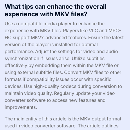
What tips can enhance the overall
experience with MKV files?
Use a compatible media player to enhance the
experience with MKV files. Players like VLC and MPC-
HC support MKV’s advanced features. Ensure the latest
version of the player is installed for optimal
performance. Adjust the settings for video and audio
synchronization if issues arise. Utilize subtitles
effectively by embedding them within the MKV file or
using external subtitle files. Convert MKV files to other
formats if compatibility issues occur with specific
devices. Use high-quality codecs during conversion to
maintain video quality. Regularly update your video
converter software to access new features and
improvements.
The main entity of this article is the MKV output format
used in video converter software. The article outlines