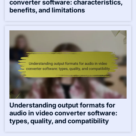
converter software: characteristics,
benefits, and limitations
Understanding output formats for
audio in video converter software:
types, quality, and compatibility