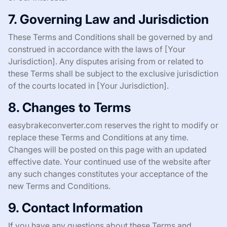
7. Governing Law and Jurisdiction
These Terms and Conditions shall be governed by and
construed in accordance with the laws of [Your
Jurisdiction]. Any disputes arising from or related to
these Terms shall be subject to the exclusive jurisdiction
of the courts located in [Your Jurisdiction].
8. Changes to Terms
easybrakeconverter.com reserves the right to modify or
replace these Terms and Conditions at any time.
Changes will be posted on this page with an updated
effective date. Your continued use of the website after
any such changes constitutes your acceptance of the
new Terms and Conditions.
9. Contact Information
If you have any questions about these Terms and