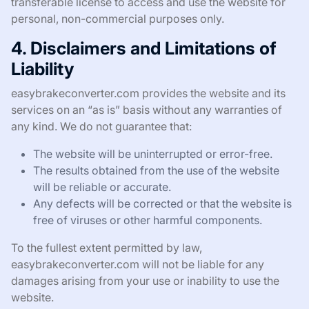
transferable license to access and use the website for
personal, non-commercial purposes only.
4. Disclaimers and Limitations of
Liability
easybrakeconverter.com provides the website and its
services on an “as is” basis without any warranties of
any kind. We do not guarantee that:
The website will be uninterrupted or error-free.
The results obtained from the use of the website
will be reliable or accurate.
Any defects will be corrected or that the website is
free of viruses or other harmful components.
To the fullest extent permitted by law,
easybrakeconverter.com will not be liable for any
damages arising from your use or inability to use the
website.