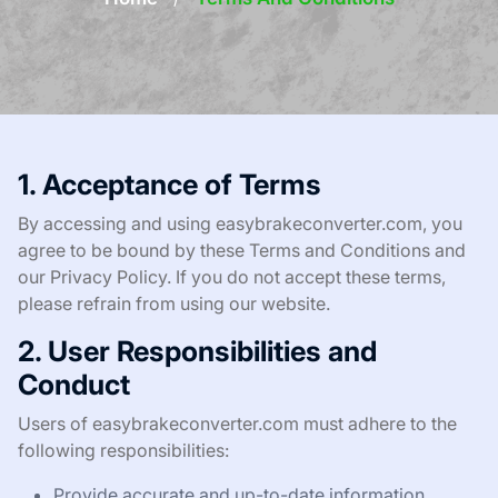
1. Acceptance of Terms
By accessing and using easybrakeconverter.com, you
agree to be bound by these Terms and Conditions and
our Privacy Policy. If you do not accept these terms,
please refrain from using our website.
2. User Responsibilities and
Conduct
Users of easybrakeconverter.com must adhere to the
following responsibilities:
Provide accurate and up-to-date information