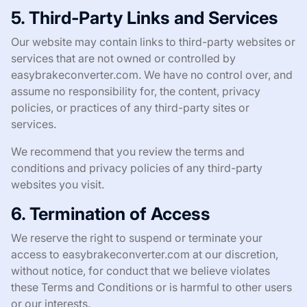
5. Third-Party Links and Services
Our website may contain links to third-party websites or
services that are not owned or controlled by
easybrakeconverter.com. We have no control over, and
assume no responsibility for, the content, privacy
policies, or practices of any third-party sites or
services.
We recommend that you review the terms and
conditions and privacy policies of any third-party
websites you visit.
6. Termination of Access
We reserve the right to suspend or terminate your
access to easybrakeconverter.com at our discretion,
without notice, for conduct that we believe violates
these Terms and Conditions or is harmful to other users
or our interests.