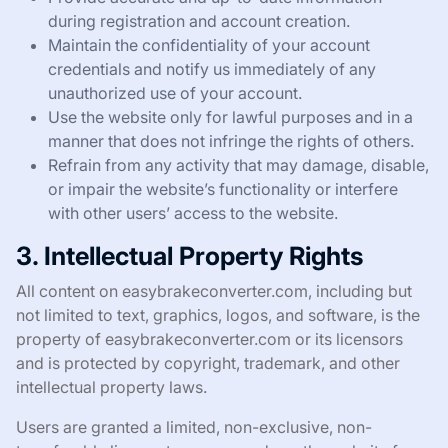
during registration and account creation.
Maintain the confidentiality of your account
credentials and notify us immediately of any
unauthorized use of your account.
Use the website only for lawful purposes and in a
manner that does not infringe the rights of others.
Refrain from any activity that may damage, disable,
or impair the website’s functionality or interfere
with other users’ access to the website.
3. Intellectual Property Rights
All content on easybrakeconverter.com, including but
not limited to text, graphics, logos, and software, is the
property of easybrakeconverter.com or its licensors
and is protected by copyright, trademark, and other
intellectual property laws.
Users are granted a limited, non-exclusive, non-