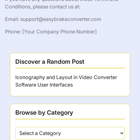
Conditions, please contact us at:
Email:
support@easybrakeconverter.com
Phone: [Your Company Phone Number]
Discover a Random Post
Iconography and Layout in Video Converter
Software User Interfaces
Browse by Category