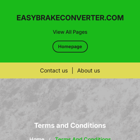
EASYBRAKECONVERTER.COM
View All Pages
Homepage
Contact us
|
About us
Skip
to
content
Terms and Conditions
Home
/
Terms And Conditions