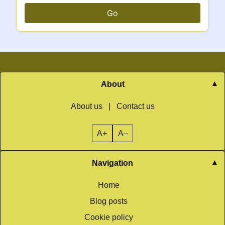
Go
About
About us
|
Contact us
A+
A–
Navigation
Home
Blog posts
Cookie policy