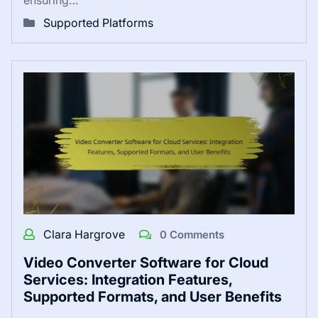
Supported Platforms
Clara Hargrove
0 Comments
Video Converter Software for Cloud
Services: Integration Features,
Supported Formats, and User Benefits