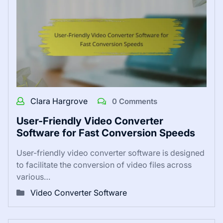
Clara Hargrove
0 Comments
User-Friendly Video Converter
Software for Fast Conversion Speeds
User-friendly video converter software is designed
to facilitate the conversion of video files across
various…
Video Converter Software