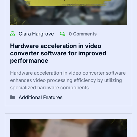
Clara Hargrove
0 Comments
Hardware acceleration in video
converter software for improved
performance
Hardware acceleration in video converter software
enhances video processing efficiency by utilizing
specialized hardware components…
Additional Features