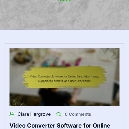
Clara Hargrove
0 Comments
Video Converter Software for Online