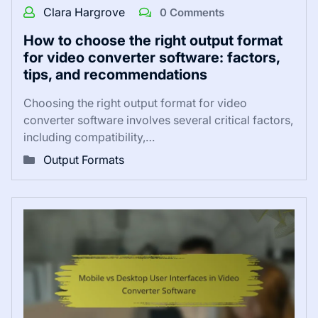
Clara Hargrove
0 Comments
How to choose the right output format
for video converter software: factors,
tips, and recommendations
Choosing the right output format for video
converter software involves several critical factors,
including compatibility,…
Output Formats