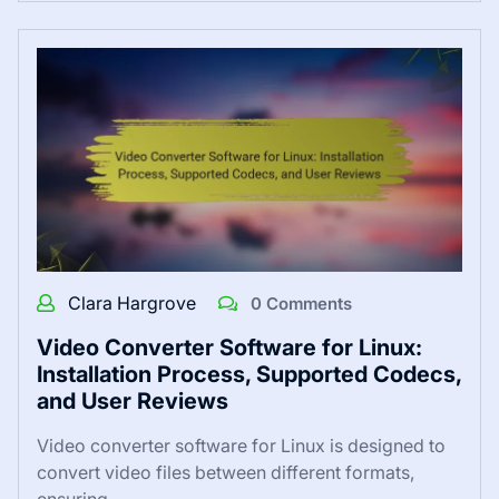
Clara Hargrove
0 Comments
Video Converter Software for Linux:
Installation Process, Supported Codecs,
and User Reviews
Video converter software for Linux is designed to
convert video files between different formats,
ensuring…