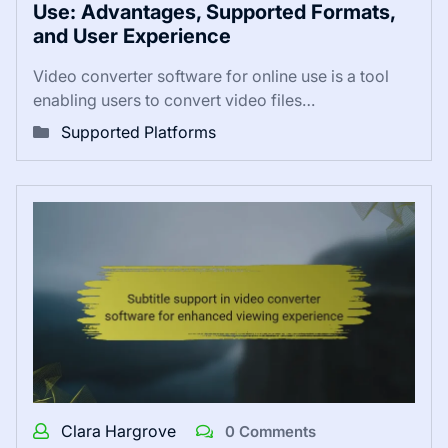
Use: Advantages, Supported Formats,
and User Experience
Video converter software for online use is a tool
enabling users to convert video files…
Supported Platforms
Clara Hargrove
0 Comments