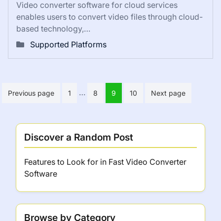
Video converter software for cloud services
enables users to convert video files through cloud-
based technology,…
Supported Platforms
Posts
…
Previous page
1
8
9
10
Next page
pagination
Discover a Random Post
Features to Look for in Fast Video Converter
Software
Browse by Category