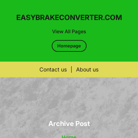
EASYBRAKECONVERTER.COM
View All Pages
Homepage
Contact us
|
About us
Skip
to
content
Archive Post
Home