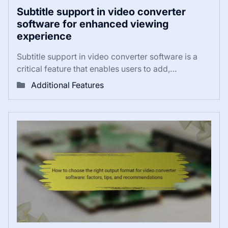
Subtitle support in video converter
software for enhanced viewing
experience
Subtitle support in video converter software is a
critical feature that enables users to add,…
Additional Features