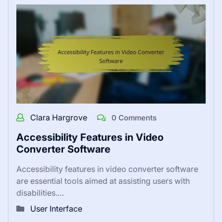
Clara Hargrove
0 Comments
Accessibility Features in Video
Converter Software
Accessibility features in video converter software
are essential tools aimed at assisting users with
disabilities.…
User Interface