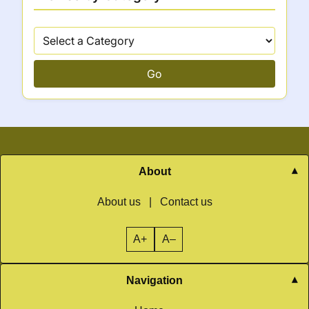
Go
About
About us
|
Contact us
A+
A–
Navigation