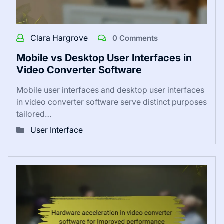
Clara Hargrove
0 Comments
Mobile vs Desktop User Interfaces in
Video Converter Software
Mobile user interfaces and desktop user interfaces
in video converter software serve distinct purposes
tailored…
User Interface