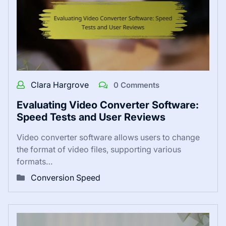
Clara Hargrove
0 Comments
Evaluating Video Converter Software:
Speed Tests and User Reviews
Video converter software allows users to change
the format of video files, supporting various
formats…
Conversion Speed